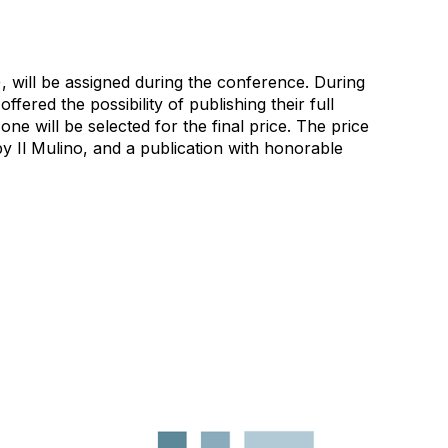
, will be assigned during the conference. During
ffered the possibility of publishing their full
one will be selected for the final price. The price
y Il Mulino, and a publication with honorable