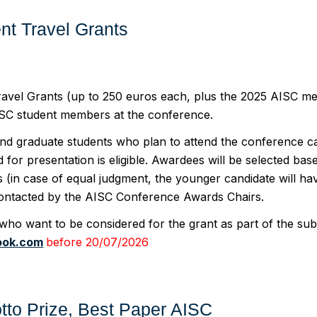
nt Travel Grants
avel Grants (up to 250 euros each, plus the 2025 AISC mem
ISC student members at the conference.
d graduate students who plan to attend the conference ca
 for presentation is eligible. Awardees will be selected b
s (in case of equal judgment, the younger candidate will h
contacted by the AISC Conference Awards Chairs.
who want to be considered for the grant as part of the su
ook.com
before 20/07/2026
rotto Prize, Best Paper AISC