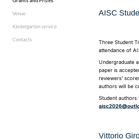
Grants and Prizes
AISC Stude
Venue
Kindergarten service
Contacts
Three Student Tr
attendance of A
Undergraduate an
paper is accepted
reviewers’ score
authors will be 
Student authors 
aisc2026@outl
Vittorio Gi