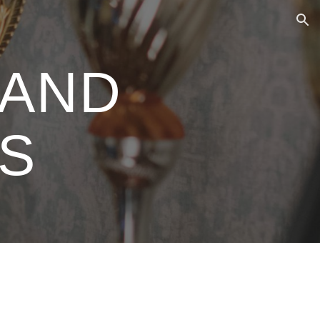
ion
 AND
ES