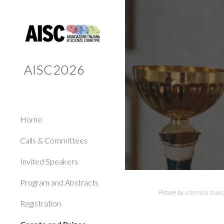
Sk
AISC2026
Home
Calls & Committees
Invited Speakers
Program and Abstracts
Picture by
cottonbro studi
Registration