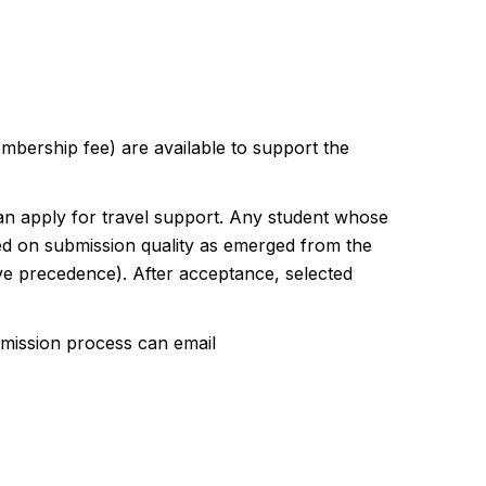
bership fee) are available to support the
n apply for travel support. Any student whose
ased on submission quality as emerged from the
ave precedence). After acceptance, selected
bmission process can email