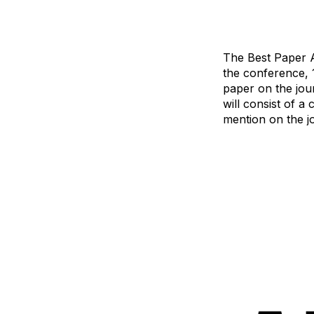
The Best Paper A
the conference, 12
paper on the jour
will consist of 
mention on the jou