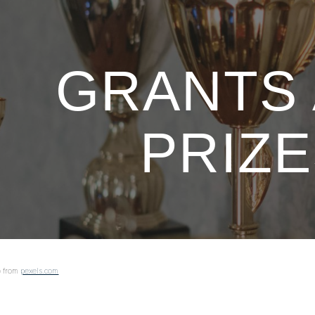
ip to main content
Skip to navigat
GRANTS
PRIZ
o
from
pexels.com