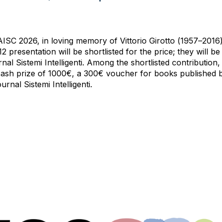
ISC 2026, in loving memory of Vittorio Girotto (1957–2016)
 presentation will be shortlisted for the price; they will be o
nal Sistemi Intelligenti. Among the shortlisted contribution, 
a cash prize of 1000€, a 300€ voucher for books published b
rnal Sistemi Intelligenti.